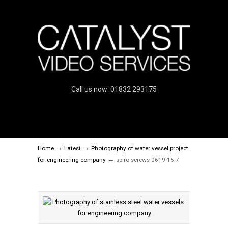
Call us now: 01832 293175
→
→
Home
Latest
Photography of water vessel project
→
for engineering company
spiro-screws-0619-15-7