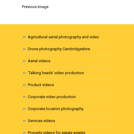
Previous Image
Agricultural aerial photography and video
Drone photography Cambridgeshire
Aerial videos
‘Talking heads’ video production
Product videos
Corporate video production
Corporate location photography
Services videos
Property videos for estate agents