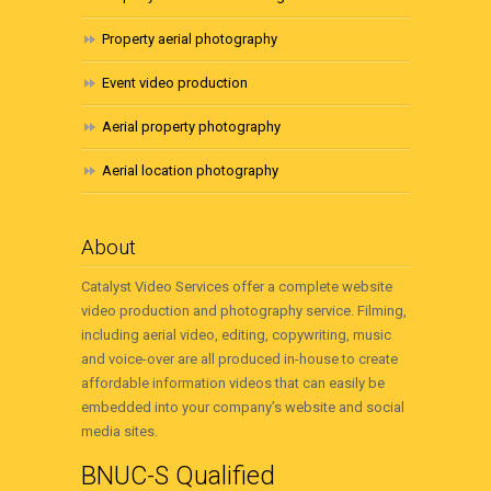
Property aerial photography
Event video production
Aerial property photography
Aerial location photography
About
Catalyst Video Services offer a complete website
video production and photography service. Filming,
including aerial video, editing, copywriting, music
and voice-over are all produced in-house to create
affordable information videos that can easily be
embedded into your company’s website and social
media sites.
BNUC-S Qualified