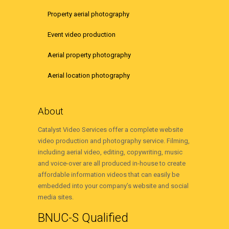
Property aerial photography
Event video production
Aerial property photography
Aerial location photography
About
Catalyst Video Services offer a complete website
video production and photography service. Filming,
including aerial video, editing, copywriting, music
and voice-over are all produced in-house to create
affordable information videos that can easily be
embedded into your company’s website and social
media sites.
BNUC-S Qualified