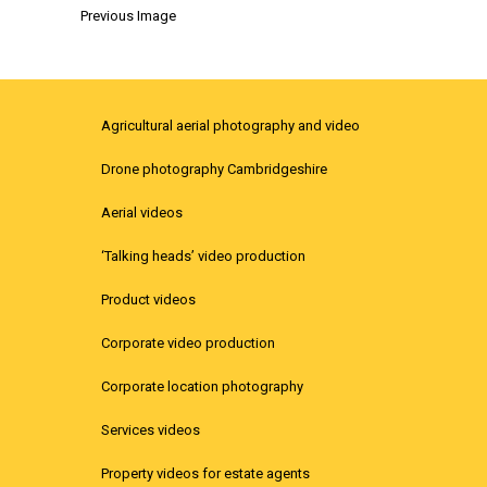
Previous Image
Agricultural aerial photography and video
Drone photography Cambridgeshire
Aerial videos
‘Talking heads’ video production
Product videos
Corporate video production
Corporate location photography
Services videos
Property videos for estate agents