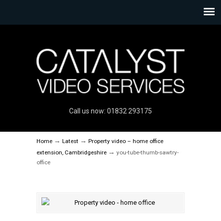
Call us now: 01832 293175
→
→
Home
Latest
Property video – home office
→
extension, Cambridgeshire
you-tube-thumb-sawtry-
office