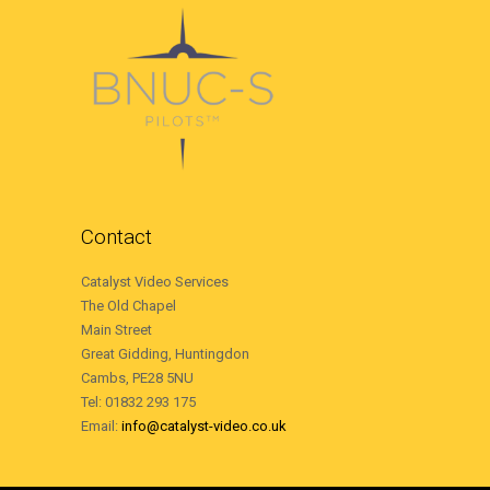
Contact
Catalyst Video Services
The Old Chapel
Main Street
Great Gidding, Huntingdon
Cambs, PE28 5NU
Tel: 01832 293 175
Email:
info@catalyst-video.co.uk