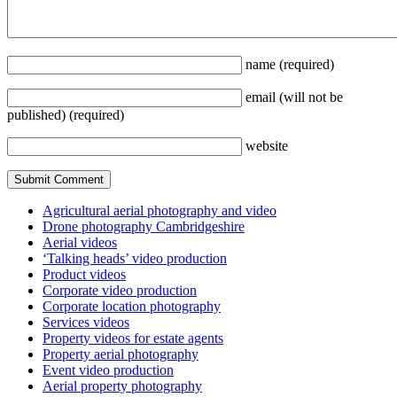
name
(required)
email
(will not be
published)
(required)
website
Agricultural aerial photography and video
Drone photography Cambridgeshire
Aerial videos
‘Talking heads’ video production
Product videos
Corporate video production
Corporate location photography
Services videos
Property videos for estate agents
Property aerial photography
Event video production
Aerial property photography