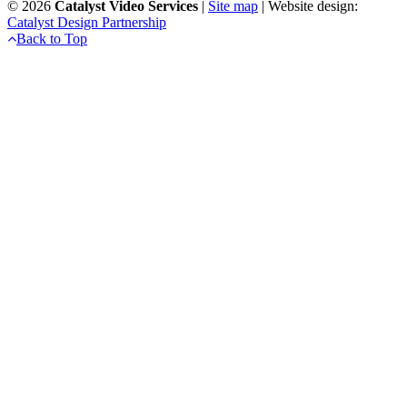
©
2026
Catalyst Video Services
|
‎Site map
| Website design:
Catalyst Design Partnership
Back to Top