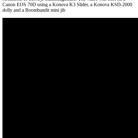
Canon EOS 70D using a Konova K3 Slider, a Konova KSD-2000
dolly and a Boombandit mini jib