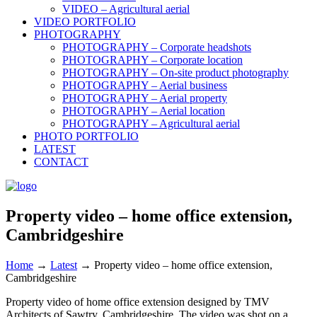
VIDEO – Agricultural aerial
VIDEO PORTFOLIO
PHOTOGRAPHY
PHOTOGRAPHY – Corporate headshots
PHOTOGRAPHY – Corporate location
PHOTOGRAPHY – On-site product photography
PHOTOGRAPHY – Aerial business
PHOTOGRAPHY – Aerial property
PHOTOGRAPHY – Aerial location
PHOTOGRAPHY – Agricultural aerial
PHOTO PORTFOLIO
LATEST
CONTACT
Property video – home office extension,
Cambridgeshire
Home
→
Latest
→
Property video – home office extension,
Cambridgeshire
Property video of home office extension designed by TMV
Architects of Sawtry, Cambridgeshire. The video was shot on a