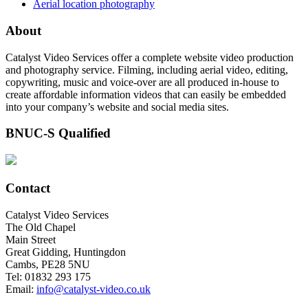
Aerial location photography
About
Catalyst Video Services offer a complete website video production
and photography service. Filming, including aerial video, editing,
copywriting, music and voice-over are all produced in-house to
create affordable information videos that can easily be embedded
into your company’s website and social media sites.
BNUC-S Qualified
Contact
Catalyst Video Services
The Old Chapel
Main Street
Great Gidding, Huntingdon
Cambs, PE28 5NU
Tel: 01832 293 175
Email:
info@catalyst-video.co.uk