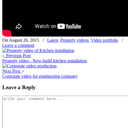
On August 26, 2015
/
Latest
,
Property videos
,
Video portfolio
/
Leave a comment
Previous Post
Property video - New-build kitchen installation
Next Post
Corporate video for engineering company
Leave a Reply