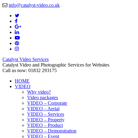
info@catalyst-video.co.uk
Catalyst Video Services
Catalyst Video and Photographic Services for Websites
Call us now: 01832 293175
HOME
VIDEO
Why video?
Video packages
VIDEO – Corporate
VIDEO – Aerial
VIDEO – Services
VIDEO – Property
VIDEO – Product
VIDEO – Demonstration
VIDEO – Event