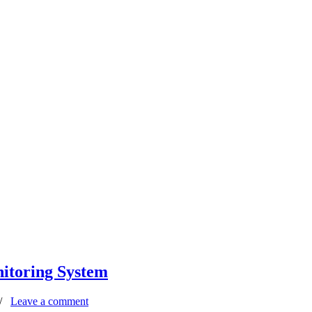
itoring System
/
Leave a comment