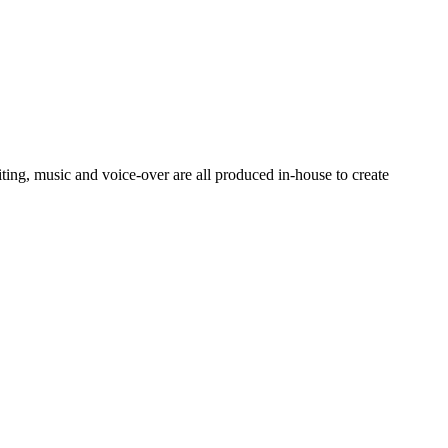
ting, music and voice-over are all produced in-house to create