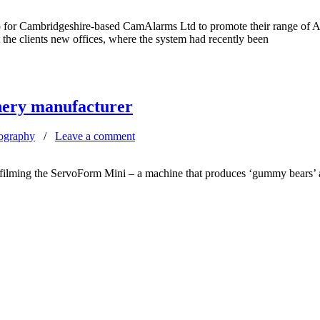
eo for Cambridgeshire-based CamAlarms Ltd to promote their range of
the clients new offices, where the system had recently been
nery manufacturer
ography
/
Leave a comment
 filming the ServoForm Mini – a machine that produces ‘gummy bears’ 