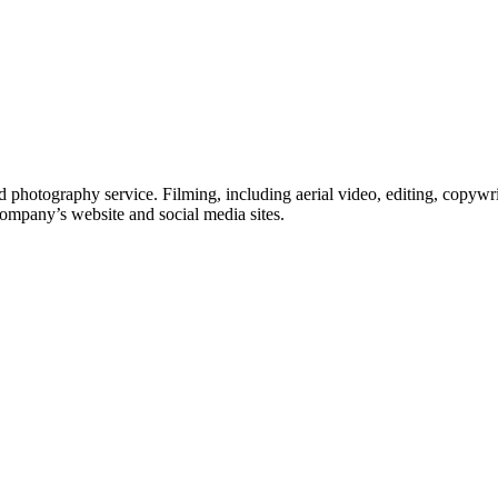
 photography service. Filming, including aerial video, editing, copywri
company’s website and social media sites.