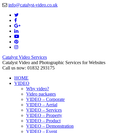
info@catalyst-video.co.uk
Catalyst Video Services
Catalyst Video and Photographic Services for Websites
Call us now: 01832 293175
HOME
VIDEO
Why video?
Video packages
VIDEO – Corporate
VIDEO – Aerial
VIDEO – Services
VIDEO – Property
VIDEO – Product
VIDEO – Demonstration
VIDEO – Event