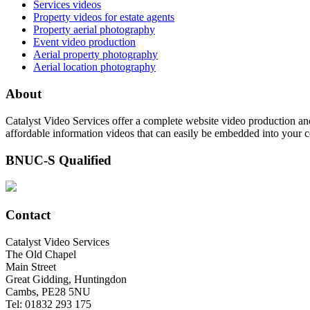
Services videos
Property videos for estate agents
Property aerial photography
Event video production
Aerial property photography
Aerial location photography
About
Catalyst Video Services offer a complete website video production and
affordable information videos that can easily be embedded into your 
BNUC-S Qualified
Contact
Catalyst Video Services
The Old Chapel
Main Street
Great Gidding, Huntingdon
Cambs, PE28 5NU
Tel: 01832 293 175