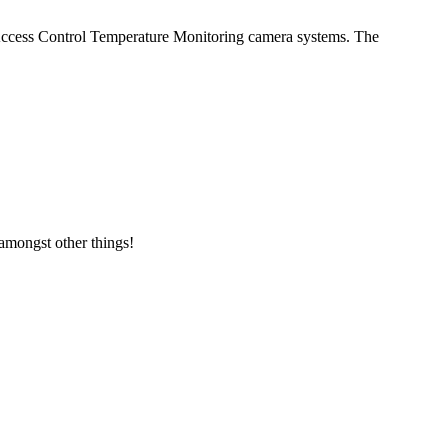
 Access Control Temperature Monitoring camera systems. The
amongst other things!