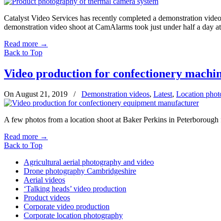
Catalyst Video Services has recently completed a demonstration vid
demonstration video shoot at CamAlarms took just under half a day at 
Read more
→
Back to Top
Video production for confectionery machi
On August 21, 2019
/
Demonstration videos
,
Latest
,
Location phot
A few photos from a location shoot at Baker Perkins in Peterborough
Read more
→
Back to Top
Agricultural aerial photography and video
Drone photography Cambridgeshire
Aerial videos
‘Talking heads’ video production
Product videos
Corporate video production
Corporate location photography