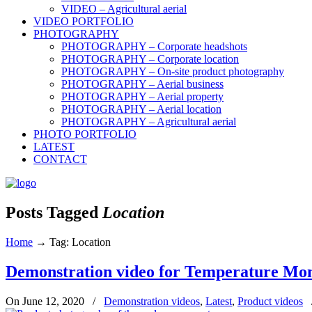
VIDEO – Agricultural aerial
VIDEO PORTFOLIO
PHOTOGRAPHY
PHOTOGRAPHY – Corporate headshots
PHOTOGRAPHY – Corporate location
PHOTOGRAPHY – On-site product photography
PHOTOGRAPHY – Aerial business
PHOTOGRAPHY – Aerial property
PHOTOGRAPHY – Aerial location
PHOTOGRAPHY – Agricultural aerial
PHOTO PORTFOLIO
LATEST
CONTACT
Posts Tagged
Location
Home
→
Tag: Location
Demonstration video for Temperature Mon
On June 12, 2020
/
Demonstration videos
,
Latest
,
Product videos