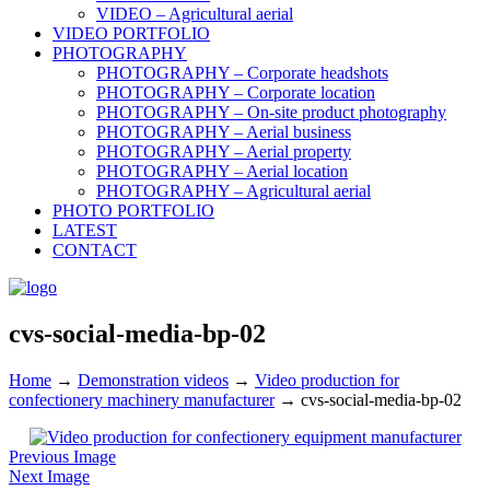
VIDEO – Agricultural aerial
VIDEO PORTFOLIO
PHOTOGRAPHY
PHOTOGRAPHY – Corporate headshots
PHOTOGRAPHY – Corporate location
PHOTOGRAPHY – On-site product photography
PHOTOGRAPHY – Aerial business
PHOTOGRAPHY – Aerial property
PHOTOGRAPHY – Aerial location
PHOTOGRAPHY – Agricultural aerial
PHOTO PORTFOLIO
LATEST
CONTACT
cvs-social-media-bp-02
Home
→
Demonstration videos
→
Video production for
confectionery machinery manufacturer
→
cvs-social-media-bp-02
Previous Image
Next Image