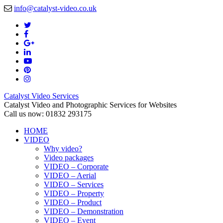
info@catalyst-video.co.uk
Catalyst Video Services
Catalyst Video and Photographic Services for Websites
Call us now: 01832 293175
HOME
VIDEO
Why video?
Video packages
VIDEO – Corporate
VIDEO – Aerial
VIDEO – Services
VIDEO – Property
VIDEO – Product
VIDEO – Demonstration
VIDEO – Event