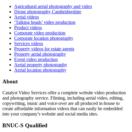
Agricultural aerial photography and video
Drone photography Cambridgeshire
Aerial videos
‘Talking heads’ video production
Product videos
Corporate video production
Corporate location photography
Services videos
Property videos for estate agents
Property aerial photography
Event video production
Aerial property photography
Aerial location photography
About
Catalyst Video Services offer a complete website video production
and photography service. Filming, including aerial video, editing,
copywriting, music and voice-over are all produced in-house to
create affordable information videos that can easily be embedded
into your company’s website and social media sites.
BNUC-S Qualified