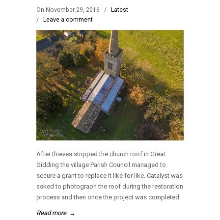
On November 29, 2016
/
Latest
/
Leave a comment
After thieves stripped the church roof in Great
Gidding the village Parish Council managed to
secure a grant to replace it like for like. Catalyst was
asked to photograph the roof during the restoration
process and then once the project was completed.
Read more
→