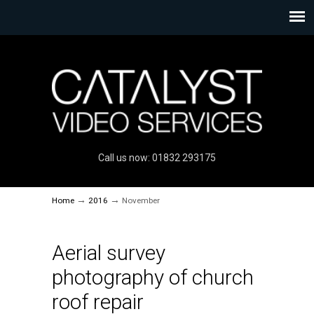
Call us now: 01832 293175
→
→
Home
2016
November
Aerial survey
photography of church
roof repair