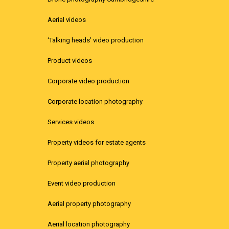
Aerial videos
‘Talking heads’ video production
Product videos
Corporate video production
Corporate location photography
Services videos
Property videos for estate agents
Property aerial photography
Event video production
Aerial property photography
Aerial location photography