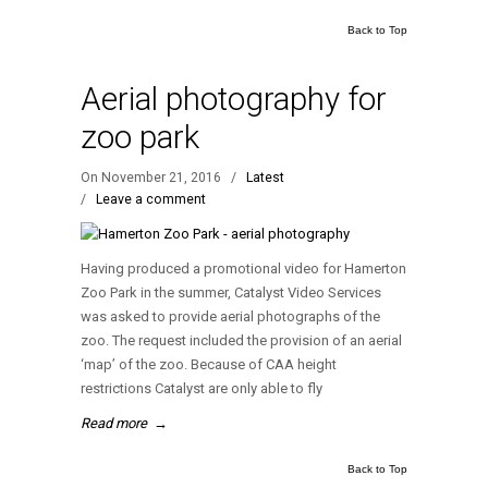
Back to Top
Aerial photography for
zoo park
On November 21, 2016
/
Latest
/
Leave a comment
Having produced a promotional video for Hamerton
Zoo Park in the summer, Catalyst Video Services
was asked to provide aerial photographs of the
zoo. The request included the provision of an aerial
‘map’ of the zoo. Because of CAA height
restrictions Catalyst are only able to fly
Read more
→
Back to Top