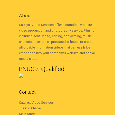
About
Catalyst Video Services offer a complete website
video production and photography service. Filming,
including aerial video, editing, copywriting, music
and voice-over are all produced in-house to create
affordable information videos that can easily be
embedded into your company’s website and social
media sites.
BNUC-S Qualified
Contact
Catalyst Video Services
The Old Chapel
Main Street