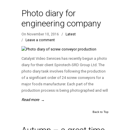
Photo diary for
engineering company
On November 10, 2016
/
Latest
/
Leave a comment
Catalyst Video Services has recently begun a photo
diary for their client Spirotech-SRD Group Ltd. The
photo diary task involves following the production
of a significant order of 24 screw conveyors for a
major foods manufacturer. Each part of the
production process is being photographed and will
Read more
→
Back to Top