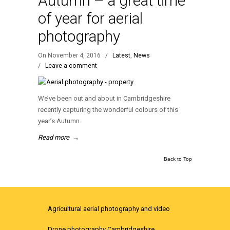
Autumn – a great time
of year for aerial
photography
On November 4, 2016
/
Latest
,
News
/
Leave a comment
We’ve been out and about in Cambridgeshire
recently capturing the wonderful colours of this
year’s Autumn.
Read more
→
Back to Top
Agricultural aerial photography and video
Drone photography Cambridgeshire