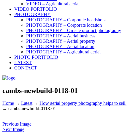
VIDEO – Agricultural aerial
VIDEO PORTFOLIO
PHOTOGRAPHY
PHOTOGRAPHY – Corporate headshots
PHOTOGRAPHY – Corporate location
PHOTOGRAPHY – On-site product photography
PHOTOGRAPHY – Aerial business
PHOTOGRAPHY – Aerial property
PHOTOGRAPHY – Aerial location
PHOTOGRAPHY – Agricultural aerial
PHOTO PORTFOLIO
LATEST
CONTACT
cambs-newbuild-0118-01
Home
→
Latest
→
How aerial property photography helps to sell.
→
cambs-newbuild-0118-01
Previous Image
Next Image