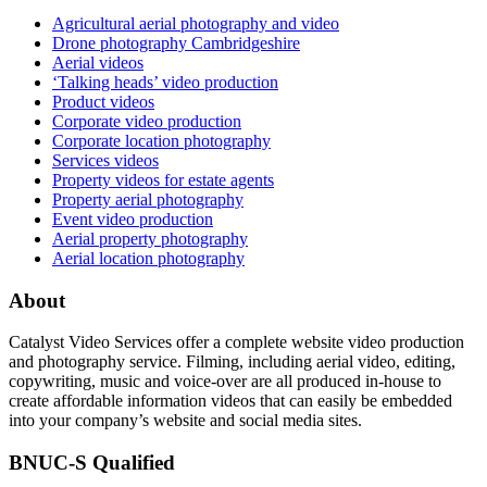
Agricultural aerial photography and video
Drone photography Cambridgeshire
Aerial videos
‘Talking heads’ video production
Product videos
Corporate video production
Corporate location photography
Services videos
Property videos for estate agents
Property aerial photography
Event video production
Aerial property photography
Aerial location photography
About
Catalyst Video Services offer a complete website video production
and photography service. Filming, including aerial video, editing,
copywriting, music and voice-over are all produced in-house to
create affordable information videos that can easily be embedded
into your company’s website and social media sites.
BNUC-S Qualified