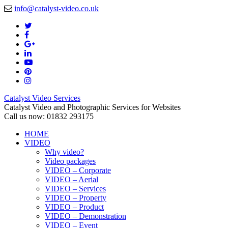
info@catalyst-video.co.uk
Catalyst Video Services
Catalyst Video and Photographic Services for Websites
Call us now: 01832 293175
HOME
VIDEO
Why video?
Video packages
VIDEO – Corporate
VIDEO – Aerial
VIDEO – Services
VIDEO – Property
VIDEO – Product
VIDEO – Demonstration
VIDEO – Event