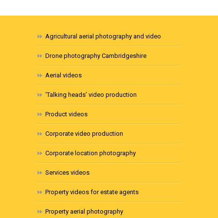
Agricultural aerial photography and video
Drone photography Cambridgeshire
Aerial videos
‘Talking heads’ video production
Product videos
Corporate video production
Corporate location photography
Services videos
Property videos for estate agents
Property aerial photography