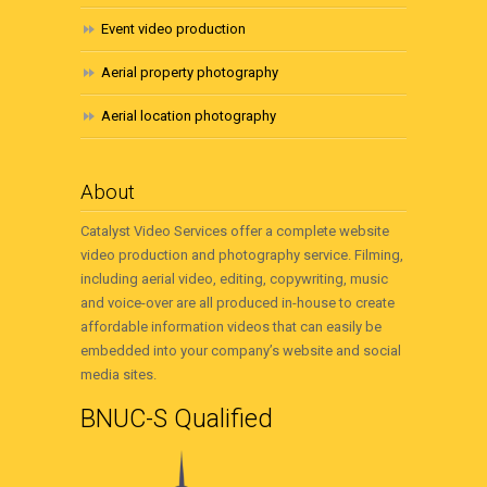
Event video production
Aerial property photography
Aerial location photography
About
Catalyst Video Services offer a complete website
video production and photography service. Filming,
including aerial video, editing, copywriting, music
and voice-over are all produced in-house to create
affordable information videos that can easily be
embedded into your company’s website and social
media sites.
BNUC-S Qualified