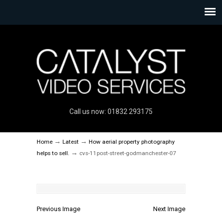
Call us now: 01832 293175
→
→
Home
Latest
How aerial property photography
→
helps to sell.
cvs-11post-street-godmanchester-07
Previous Image
Next Image