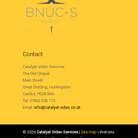
Contact
Catalyst Video Services
The Old Chapel
Main Street
Great Gidding, Huntingdon
Cambs, PE28 5NU
Tel: 01832 293 175
Email:
info@catalyst-video.co.uk
©
2026
Catalyst Video Services
|
‎Site map
| Website