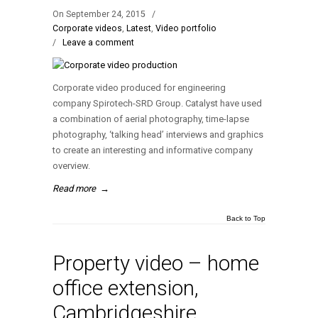
On September 24, 2015
/
Corporate videos
,
Latest
,
Video portfolio
/
Leave a comment
Corporate video produced for engineering
company Spirotech-SRD Group. Catalyst have used
a combination of aerial photography, time-lapse
photography, ‘talking head’ interviews and graphics
to create an interesting and informative company
overview.
Read more
→
Back to Top
Property video – home
office extension,
Cambridgeshire