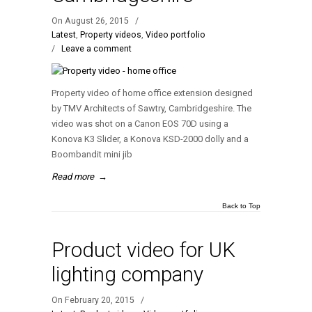
On August 26, 2015
/
Latest
,
Property videos
,
Video portfolio
/
Leave a comment
Property video of home office extension designed
by TMV Architects of Sawtry, Cambridgeshire. The
video was shot on a Canon EOS 70D using a
Konova K3 Slider, a Konova KSD-2000 dolly and a
Boombandit mini jib
Read more
→
Back to Top
Product video for UK
lighting company
On February 20, 2015
/