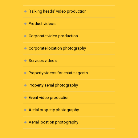
‘Talking heads’ video production
Product videos
Corporate video production
Corporate location photography
Services videos
Property videos for estate agents
Property aerial photography
Event video production
Aerial property photography
Aerial location photography