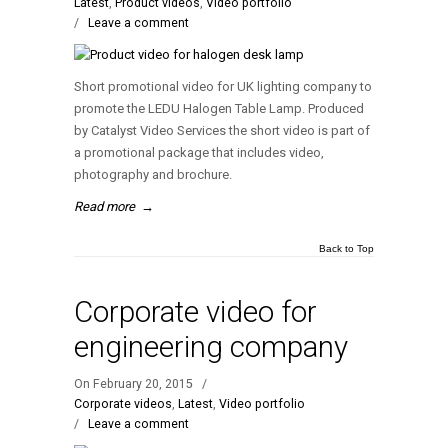
Latest
,
Product videos
,
Video portfolio
/
Leave a comment
Short promotional video for UK lighting company to
promote the LEDU Halogen Table Lamp. Produced
by Catalyst Video Services the short video is part of
a promotional package that includes video,
photography and brochure.
Read more
→
Back to Top
Corporate video for
engineering company
On February 20, 2015
/
Corporate videos
,
Latest
,
Video portfolio
/
Leave a comment