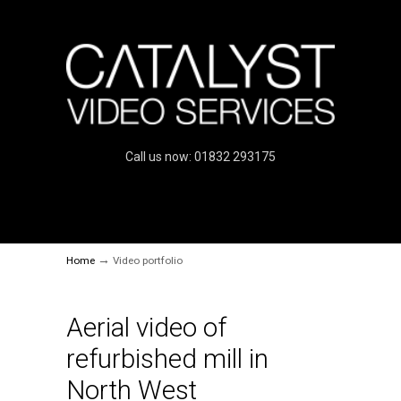
Call us now: 01832 293175
→
Home
Video portfolio
Aerial video of
refurbished mill in
North West