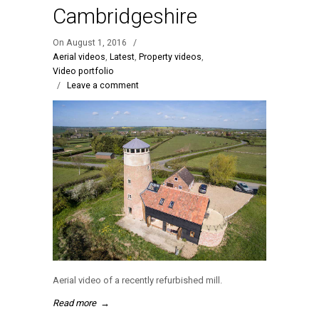
Cambridgeshire
On August 1, 2016
/
Aerial videos
,
Latest
,
Property videos
,
Video portfolio
/
Leave a comment
Aerial video of a recently refurbished mill.
Read more
→