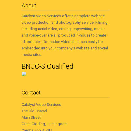
About
Catalyst Video Services offer a complete website
video production and photography service. Filming,
including aerial video, editing, copywriting, music
and voice-over are all produced in-house to create
affordable information videos that can easily be
embedded into your company’s website and social
media sites.
BNUC-S Qualified
Contact
Catalyst Video Services
The Old Chapel
Main Street
Great Gidding, Huntingdon
Cambs, PE28 5NU