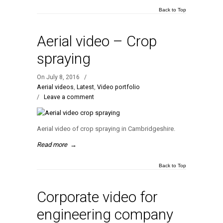
Back to Top
Aerial video – Crop
spraying
On July 8, 2016
/
Aerial videos
,
Latest
,
Video portfolio
/
Leave a comment
Aerial video of crop spraying in Cambridgeshire.
Read more
→
Back to Top
Corporate video for
engineering company