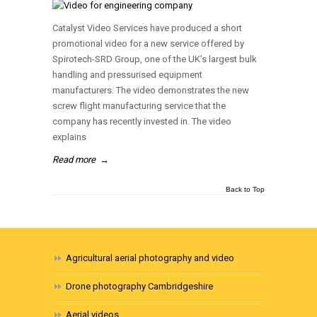
Catalyst Video Services have produced a short
promotional video for a new service offered by
Spirotech-SRD Group, one of the UK’s largest bulk
handling and pressurised equipment
manufacturers. The video demonstrates the new
screw flight manufacturing service that the
company has recently invested in. The video
explains
Read more
→
Back to Top
Agricultural aerial photography and video
Drone photography Cambridgeshire
Aerial videos