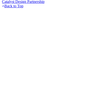
Catalyst Design Partnership
Back to Top