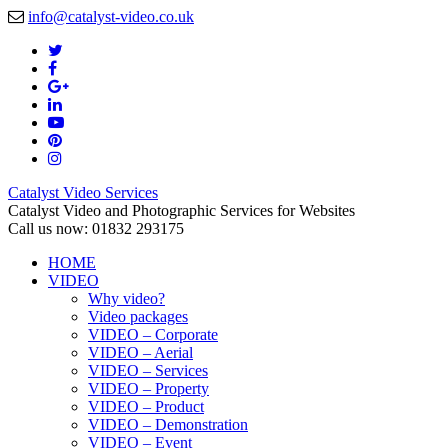
info@catalyst-video.co.uk
Catalyst Video Services
Catalyst Video and Photographic Services for Websites
Call us now: 01832 293175
HOME
VIDEO
Why video?
Video packages
VIDEO – Corporate
VIDEO – Aerial
VIDEO – Services
VIDEO – Property
VIDEO – Product
VIDEO – Demonstration
VIDEO – Event