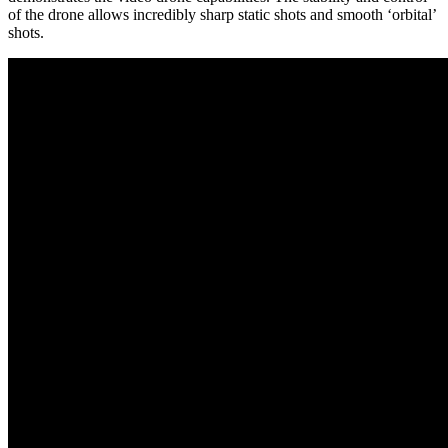
of the drone allows incredibly sharp static shots and smooth ‘orbital’
shots.