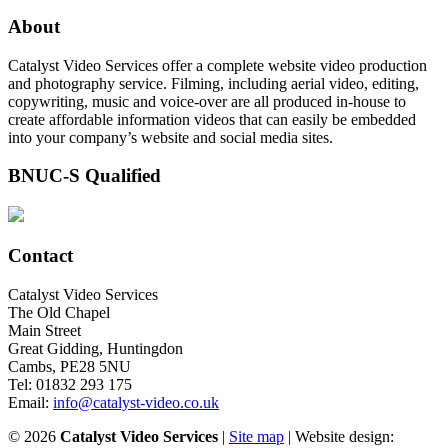
About
Catalyst Video Services offer a complete website video production
and photography service. Filming, including aerial video, editing,
copywriting, music and voice-over are all produced in-house to
create affordable information videos that can easily be embedded
into your company’s website and social media sites.
BNUC-S Qualified
Contact
Catalyst Video Services
The Old Chapel
Main Street
Great Gidding, Huntingdon
Cambs, PE28 5NU
Tel: 01832 293 175
Email:
info@catalyst-video.co.uk
©
2026
Catalyst Video Services
|
‎Site map
| Website design: