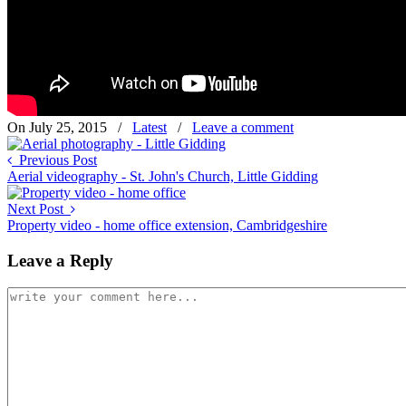
On July 25, 2015
/
Latest
/
Leave a comment
Previous Post
Aerial videography - St. John's Church, Little Gidding
Next Post
Property video - home office extension, Cambridgeshire
Leave a Reply