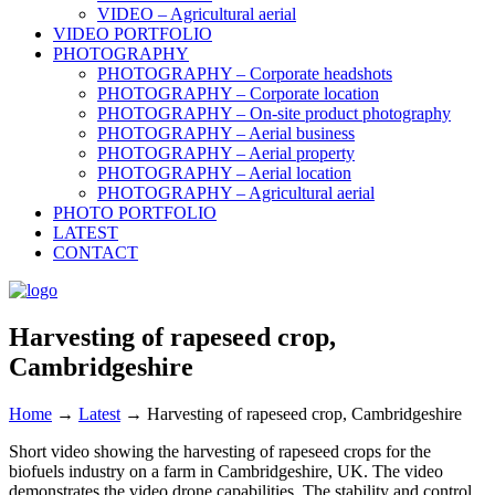
VIDEO – Agricultural aerial
VIDEO PORTFOLIO
PHOTOGRAPHY
PHOTOGRAPHY – Corporate headshots
PHOTOGRAPHY – Corporate location
PHOTOGRAPHY – On-site product photography
PHOTOGRAPHY – Aerial business
PHOTOGRAPHY – Aerial property
PHOTOGRAPHY – Aerial location
PHOTOGRAPHY – Agricultural aerial
PHOTO PORTFOLIO
LATEST
CONTACT
Harvesting of rapeseed crop,
Cambridgeshire
Home
→
Latest
→
Harvesting of rapeseed crop, Cambridgeshire
Short video showing the harvesting of rapeseed crops for the
biofuels industry on a farm in Cambridgeshire, UK. The video
demonstrates the video drone capabilities. The stability and control