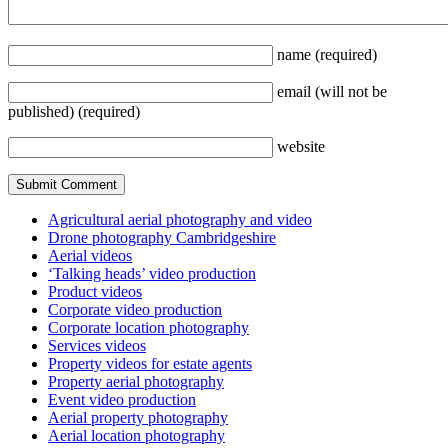
name
(required)
email
(will not be
published)
(required)
website
Agricultural aerial photography and video
Drone photography Cambridgeshire
Aerial videos
‘Talking heads’ video production
Product videos
Corporate video production
Corporate location photography
Services videos
Property videos for estate agents
Property aerial photography
Event video production
Aerial property photography
Aerial location photography