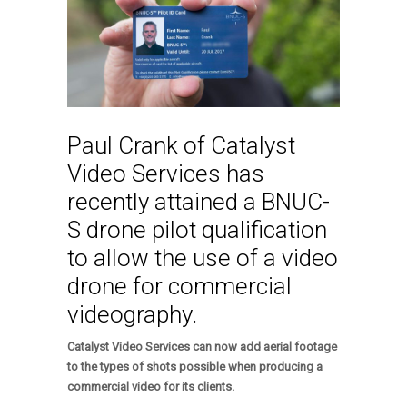
Paul Crank of Catalyst
Video Services has
recently attained a BNUC-
S drone pilot qualification
to allow the use of a video
drone for commercial
videography.
Catalyst Video Services can now add aerial footage
to the types of shots possible when producing a
commercial video for its clients.