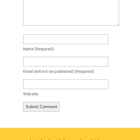
Name
(required)
Email
(will not be published)
(required)
Website