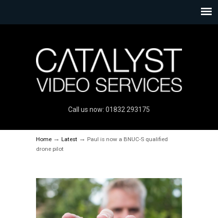
Call us now: 01832 293175
→
→
Home
Latest
Paul is now a BNUC-S qualified
drone pilot