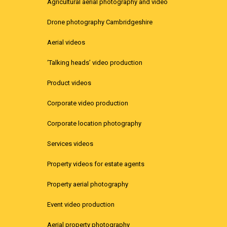
Agricultural aerial photography and video
Drone photography Cambridgeshire
Aerial videos
‘Talking heads’ video production
Product videos
Corporate video production
Corporate location photography
Services videos
Property videos for estate agents
Property aerial photography
Event video production
Aerial property photography