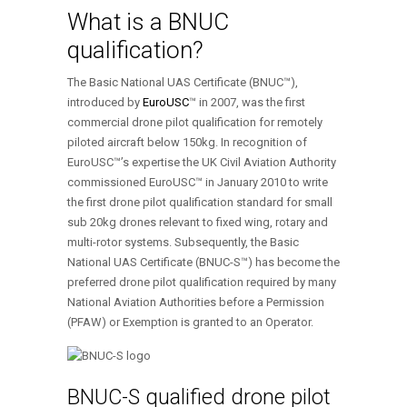
What is a BNUC
qualification?
The Basic National UAS Certificate (BNUC™),
introduced by
EuroUSC
™ in 2007, was the first
commercial drone pilot qualification for remotely
piloted aircraft below 150kg. In recognition of
EuroUSC™’s expertise the UK Civil Aviation Authority
commissioned EuroUSC™ in January 2010 to write
the first drone pilot qualification standard for small
sub 20kg drones relevant to fixed wing, rotary and
multi-rotor systems. Subsequently, the Basic
National UAS Certificate (BNUC-S™) has become the
preferred drone pilot qualification required by many
National Aviation Authorities before a Permission
(PFAW) or Exemption is granted to an Operator.
BNUC-S qualified drone pilot