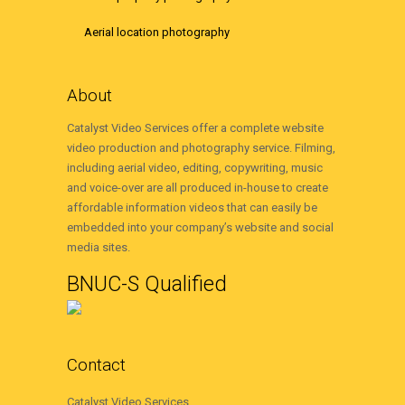
Aerial location photography
About
Catalyst Video Services offer a complete website
video production and photography service. Filming,
including aerial video, editing, copywriting, music
and voice-over are all produced in-house to create
affordable information videos that can easily be
embedded into your company’s website and social
media sites.
BNUC-S Qualified
Contact
Catalyst Video Services