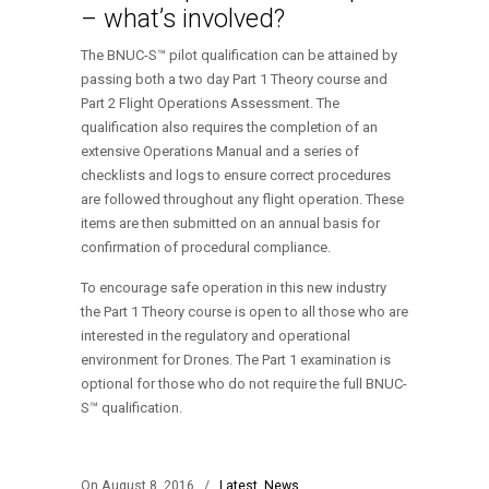
– what’s involved?
The BNUC-S™ pilot qualification can be attained by
passing both a two day Part 1 Theory course and
Part 2 Flight Operations Assessment. The
qualification also requires the completion of an
extensive Operations Manual and a series of
checklists and logs to ensure correct procedures
are followed throughout any flight operation. These
items are then submitted on an annual basis for
confirmation of procedural compliance.
To encourage safe operation in this new industry
the Part 1 Theory course is open to all those who are
interested in the regulatory and operational
environment for Drones. The Part 1 examination is
optional for those who do not require the full BNUC-
S™ qualification.
On August 8, 2016
/
Latest
,
News