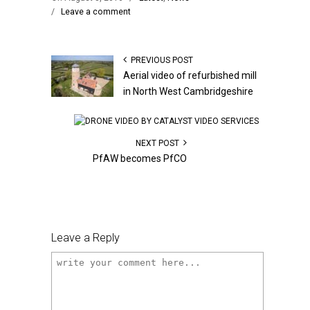
/
Leave a comment
PREVIOUS POST
Aerial video of refurbished mill
in North West Cambridgeshire
NEXT POST
PfAW becomes PfCO
Leave a Reply