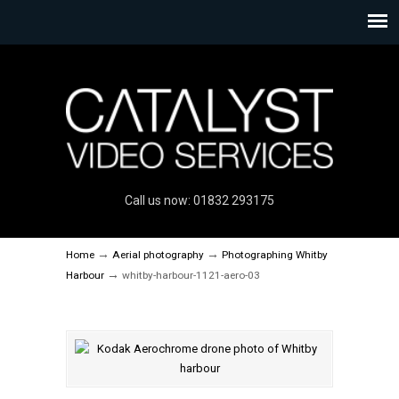
Call us now: 01832 293175
→
→
Home
Aerial photography
Photographing Whitby
→
Harbour
whitby-harbour-1121-aero-03