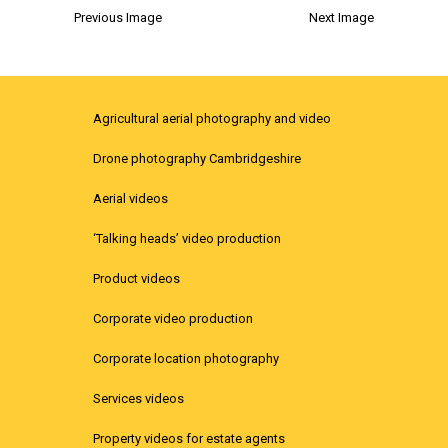
Previous Image
Next Image
Agricultural aerial photography and video
Drone photography Cambridgeshire
Aerial videos
‘Talking heads’ video production
Product videos
Corporate video production
Corporate location photography
Services videos
Property videos for estate agents