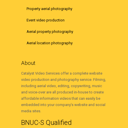
Property aerial photography
Event video production
Aerial property photography
Aerial location photography
About
Catalyst Video Services offer a complete website
video production and photography service. Filming,
including aerial video, editing, copywriting, music
and voice-over are all produced in-house to create
affordable information videos that can easily be
embedded into your company’s website and social
media sites.
BNUC-S Qualified