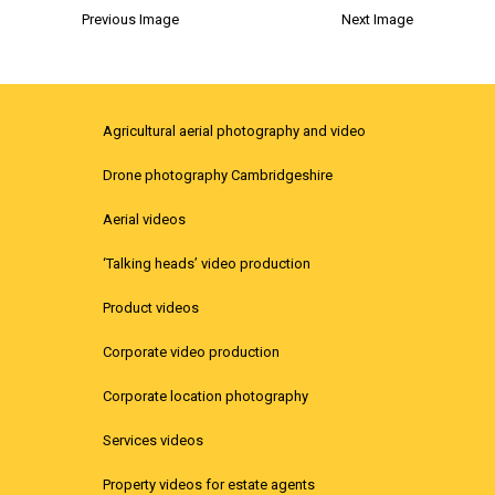
Previous Image
Next Image
Agricultural aerial photography and video
Drone photography Cambridgeshire
Aerial videos
‘Talking heads’ video production
Product videos
Corporate video production
Corporate location photography
Services videos
Property videos for estate agents