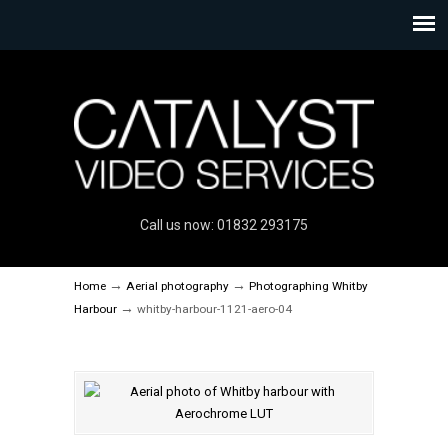
Call us now: 01832 293175
→
→
Home
Aerial photography
Photographing Whitby
→
Harbour
whitby-harbour-1121-aero-04