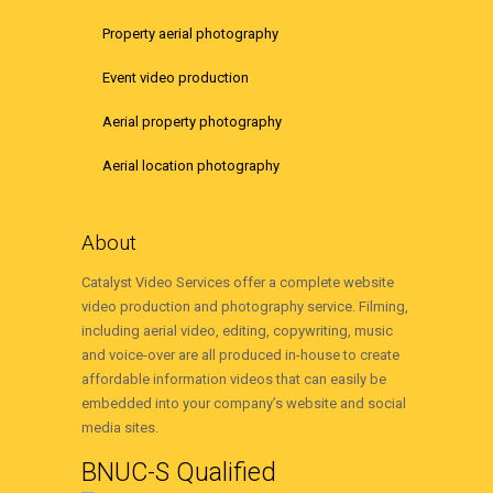
Property aerial photography
Event video production
Aerial property photography
Aerial location photography
About
Catalyst Video Services offer a complete website
video production and photography service. Filming,
including aerial video, editing, copywriting, music
and voice-over are all produced in-house to create
affordable information videos that can easily be
embedded into your company’s website and social
media sites.
BNUC-S Qualified