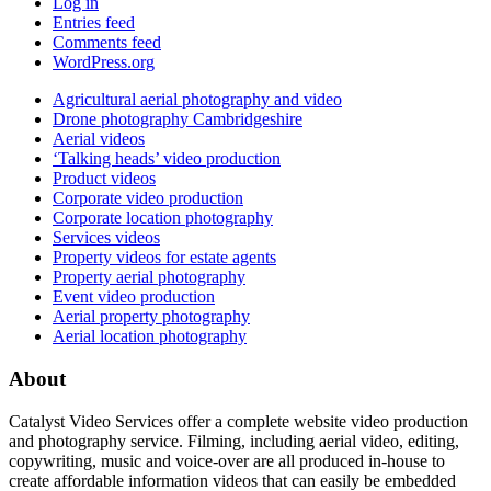
Log in
Entries feed
Comments feed
WordPress.org
Agricultural aerial photography and video
Drone photography Cambridgeshire
Aerial videos
‘Talking heads’ video production
Product videos
Corporate video production
Corporate location photography
Services videos
Property videos for estate agents
Property aerial photography
Event video production
Aerial property photography
Aerial location photography
About
Catalyst Video Services offer a complete website video production
and photography service. Filming, including aerial video, editing,
copywriting, music and voice-over are all produced in-house to
create affordable information videos that can easily be embedded