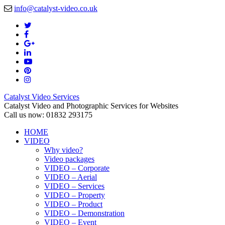
info@catalyst-video.co.uk
Catalyst Video Services
Catalyst Video and Photographic Services for Websites
Call us now: 01832 293175
HOME
VIDEO
Why video?
Video packages
VIDEO – Corporate
VIDEO – Aerial
VIDEO – Services
VIDEO – Property
VIDEO – Product
VIDEO – Demonstration
VIDEO – Event