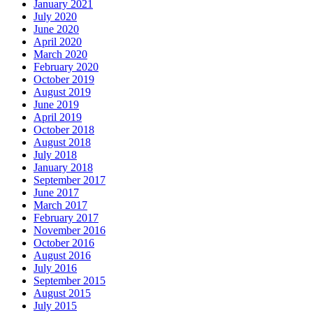
January 2021
July 2020
June 2020
April 2020
March 2020
February 2020
October 2019
August 2019
June 2019
April 2019
October 2018
August 2018
July 2018
January 2018
September 2017
June 2017
March 2017
February 2017
November 2016
October 2016
August 2016
July 2016
September 2015
August 2015
July 2015