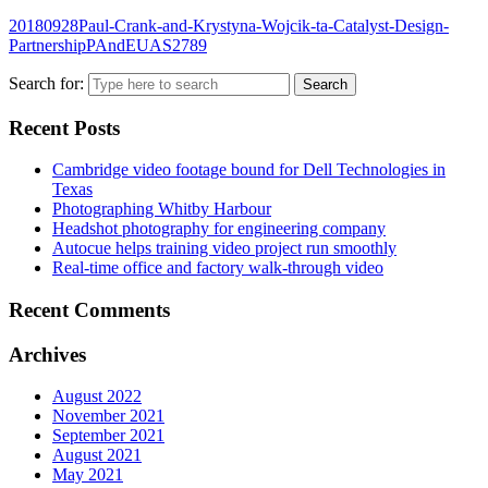
20180928Paul-Crank-and-Krystyna-Wojcik-ta-Catalyst-Design-
PartnershipPAndEUAS2789
Search for:
Recent Posts
Cambridge video footage bound for Dell Technologies in
Texas
Photographing Whitby Harbour
Headshot photography for engineering company
Autocue helps training video project run smoothly
Real-time office and factory walk-through video
Recent Comments
Archives
August 2022
November 2021
September 2021
August 2021
May 2021