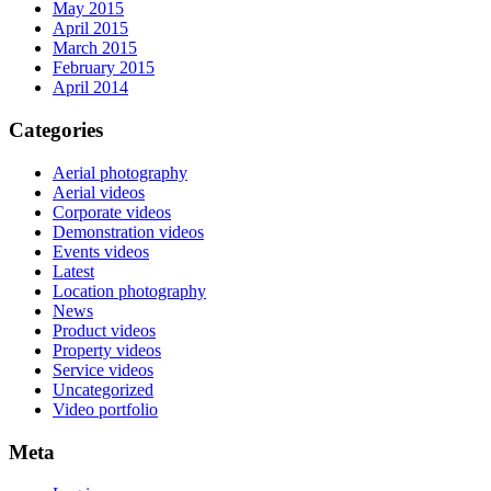
May 2015
April 2015
March 2015
February 2015
April 2014
Categories
Aerial photography
Aerial videos
Corporate videos
Demonstration videos
Events videos
Latest
Location photography
News
Product videos
Property videos
Service videos
Uncategorized
Video portfolio
Meta