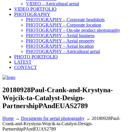
VIDEO – Agricultural aerial
VIDEO PORTFOLIO
PHOTOGRAPHY
PHOTOGRAPHY – Corporate headshots
PHOTOGRAPHY – Corporate location
PHOTOGRAPHY – On-site product photography
PHOTOGRAPHY – Aerial business
PHOTOGRAPHY – Aerial property
PHOTOGRAPHY – Aerial location
PHOTOGRAPHY – Agricultural aerial
PHOTO PORTFOLIO
LATEST
CONTACT
20180928Paul-Crank-and-Krystyna-
Wojcik-ta-Catalyst-Design-
PartnershipPAndEUAS2789
Home
→
Documents for aerial photography
→
20180928Paul-
Crank-and-Krystyna-Wojcik-ta-Catalyst-Design-
PartnershipPAndEUAS2789